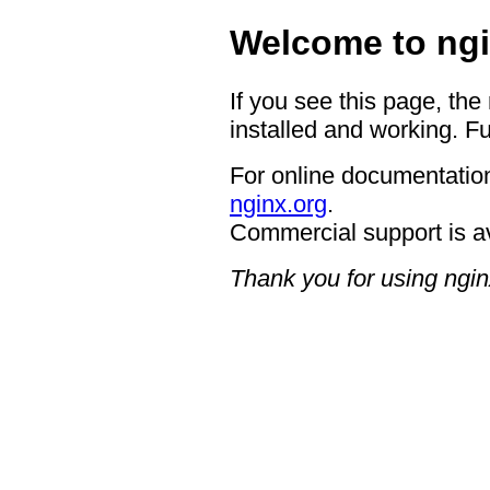
Welcome to ngi
If you see this page, the
installed and working. Fu
For online documentation
nginx.org
.
Commercial support is a
Thank you for using ngin